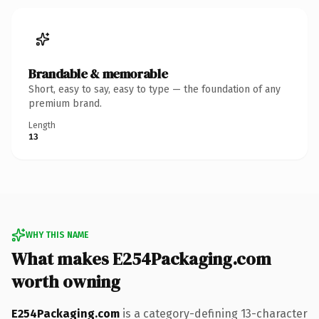
Brandable & memorable
Short, easy to say, easy to type — the foundation of any
premium brand.
Length
13
WHY THIS NAME
What makes E254Packaging.com
worth owning
E254Packaging.com
is a category-defining 13-character