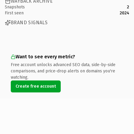
WAYBACK ARCHIVE
Snapshots
2
First seen
2024
BRAND SIGNALS
Want to see every metric?
Free account unlocks advanced SEO data, side-by-side
comparisons, and price-drop alerts on domains you're
watching.
Create free account