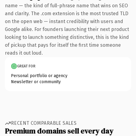
name — the kind of full-phrase name that wins on SEO
and clarity. The .com extension is the most trusted TLD
on the open web — instant credibility with users and
Google alike. For founders launching their next product
looking to launch something distinctive, this is the kind
of pickup that pays for itself the first time someone
reads it out loud.
GREAT FOR
Personal portfolio or agency
Newsletter or community
RECENT COMPARABLE SALES
Premium domains sell every day