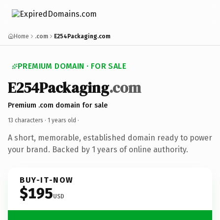
Home
.com
E254Packaging.com
PREMIUM DOMAIN · FOR SALE
E254Packaging
.com
Premium .com domain for sale
13 characters ·
1 years old
·
A short, memorable, established domain ready to power
your brand. Backed by 1 years of online authority.
BUY-IT-NOW
$195
USD