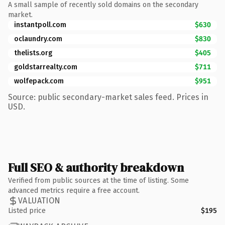
A small sample of recently sold domains on the secondary
market.
instantpoll.com
$630
oclaundry.com
$830
thelists.org
$405
goldstarrealty.com
$711
wolfepack.com
$951
Source: public secondary-market sales feed. Prices in
USD.
Full SEO & authority breakdown
Verified from public sources at the time of listing. Some
advanced metrics require a free account.
VALUATION
Listed price
$195