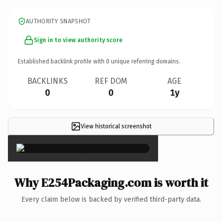
AUTHORITY SNAPSHOT
Sign in to view authority score
Established backlink profile with
0
unique referring domains.
BACKLINKS
REF DOM
AGE
0
0
1y
View historical screenshot
×
Why E254Packaging.com is worth it
Every claim below is backed by verified third-party data.