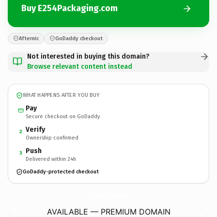
Buy E254Packaging.com
Afternic
GoDaddy checkout
Not interested in buying this domain?
Browse relevant content instead
WHAT HAPPENS AFTER YOU BUY
Pay
Secure checkout on GoDaddy
Verify
2
Ownership confirmed
Push
3
Delivered within 24h
GoDaddy-protected checkout
E254Packaging.
com
AVAILABLE — PREMIUM DOMAIN