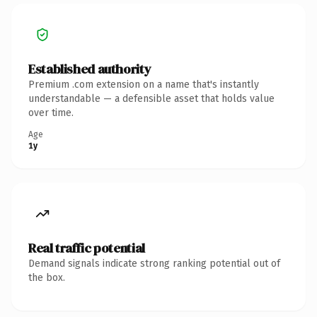
Established authority
Premium .com extension on a name that's instantly
understandable — a defensible asset that holds value
over time.
Age
1y
Real traffic potential
Demand signals indicate strong ranking potential out of
the box.